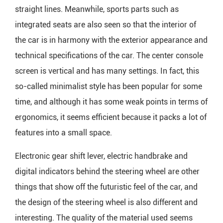
straight lines. Meanwhile, sports parts such as
integrated seats are also seen so that the interior of
the car is in harmony with the exterior appearance and
technical specifications of the car. The center console
screen is vertical and has many settings. In fact, this
so-called minimalist style has been popular for some
time, and although it has some weak points in terms of
ergonomics, it seems efficient because it packs a lot of
features into a small space.
Electronic gear shift lever, electric handbrake and
digital indicators behind the steering wheel are other
things that show off the futuristic feel of the car, and
the design of the steering wheel is also different and
interesting. The quality of the material used seems