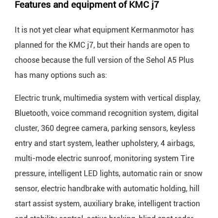
Features and equipment of KMC j7
It is not yet clear what equipment Kermanmotor has
planned for the KMC j7, but their hands are open to
choose because the full version of the Sehol A5 Plus
has many options such as:
Electric trunk, multimedia system with vertical display,
Bluetooth, voice command recognition system, digital
cluster, 360 degree camera, parking sensors, keyless
entry and start system, leather upholstery, 4 airbags,
multi-mode electric sunroof, monitoring system Tire
pressure, intelligent LED lights, automatic rain or snow
sensor, electric handbrake with automatic holding, hill
start assist system, auxiliary brake, intelligent traction