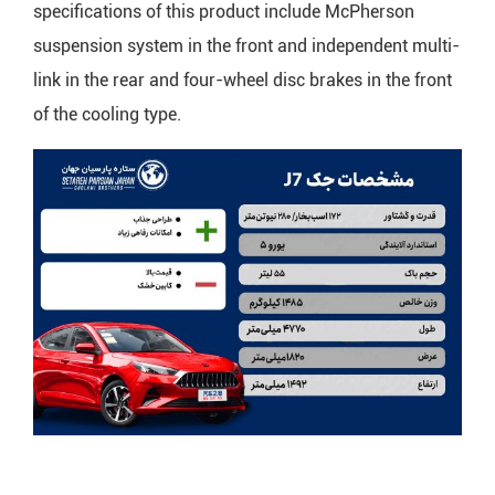
specifications of this product include McPherson
suspension system in the front and independent multi-
link in the rear and four-wheel disc brakes in the front
of the cooling type.