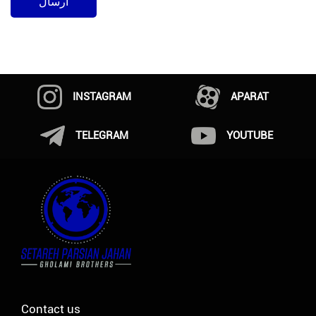
INSTAGRAM
APARAT
TELEGRAM
YOUTUBE
Contact us