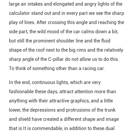
large air intakes and elongated and angry lights of the
calculator stand out and in every part we see the sharp
play of lines. After crossing this angle and reaching the
side part, the wild mood of the car calms down a bit,
but still the prominent shoulder line and the fluid
shape of the roof next to the big rims and the relatively
sharp angle of the C-pillar do not allow us to do this.
To think of something other than a racing car.
In the end, continuous lights, which are very
fashionable these days, attract attention more than
anything with their attractive graphics, and a little
lower, the depressions and protrusions of the trunk
and shield have created a different shape and image
that is It is commendable, in addition to these dual