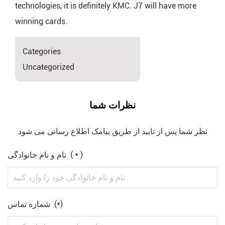
technologies, it is definitely KMC. J7 will have more
winning cards.
Categories
Uncategorized
نظرات شما
نظر شما پس از تایید از طریق پیامک اطلاع رسانی می شود
نام و نام خانوادگی ( * )
شماره تماس (*)