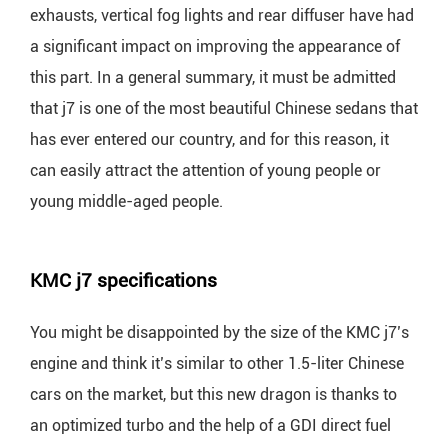
exhausts, vertical fog lights and rear diffuser have had
a significant impact on improving the appearance of
this part. In a general summary, it must be admitted
that j7 is one of the most beautiful Chinese sedans that
has ever entered our country, and for this reason, it
can easily attract the attention of young people or
young middle-aged people.
KMC j7 specifications
You might be disappointed by the size of the KMC j7’s
engine and think it’s similar to other 1.5-liter Chinese
cars on the market, but this new dragon is thanks to
an optimized turbo and the help of a GDI direct fuel