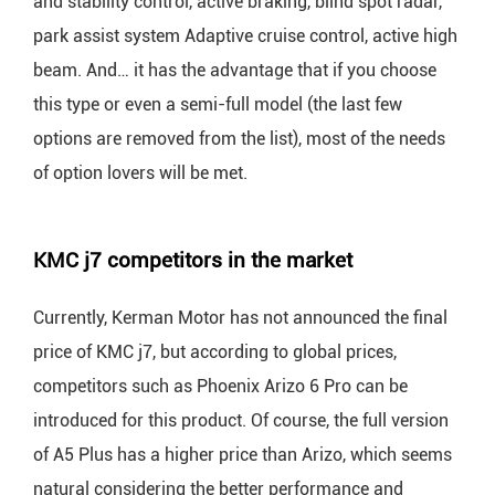
and stability control, active braking, blind spot radar,
park assist system Adaptive cruise control, active high
beam. And… it has the advantage that if you choose
this type or even a semi-full model (the last few
options are removed from the list), most of the needs
of option lovers will be met.
KMC j7 competitors in the market
Currently, Kerman Motor has not announced the final
price of KMC j7, but according to global prices,
competitors such as Phoenix Arizo 6 Pro can be
introduced for this product. Of course, the full version
of A5 Plus has a higher price than Arizo, which seems
natural considering the better performance and