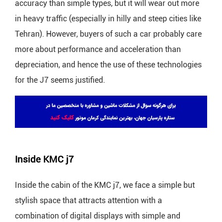
accuracy than simple types, but it will wear out more
in heavy traffic (especially in hilly and steep cities like
Tehran). However, buyers of such a car probably care
more about performance and acceleration than
depreciation, and hence the use of these technologies
for the J7 seems justified.
Inside KMC j7
Inside the cabin of the KMC j7, we face a simple but
stylish space that attracts attention with a
combination of digital displays with simple and