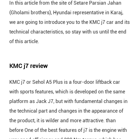
In this article from the site of Setare Parsian Jahan
(Gholami brothers), Hyundai representative in Karaj,
we are going to introduce you to the KMC j7 car and its
technical characteristics, so stay with us until the end
of this article.
KMC j7 review
KMC j7 or Sehol A5 Plus is a four-door liftback car
with sports features, which is developed on the same
platform as Jack J7, but with fundamental changes in
the technical part and changes in the appearance of
the product, it is wilder and more attractive. than
before One of the best features of j7 is the engine with