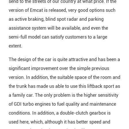
send to the streets of our country at what price. If the
version of Emcat is released, very good options such
as active braking, blind spot radar and parking
assistance system will be available, and even the
semi-full model can satisfy customers to a large
extent.
The design of the car is quite attractive and has been a
significant improvement over the simple previous
version. In addition, the suitable space of the room and
the trunk has made us able to use this liftback sport as
a family car. The only problem is the higher sensitivity
of GDI turbo engines to fuel quality and maintenance
conditions. In addition, a double-clutch gearbox is
used here, which, although it has better speed and