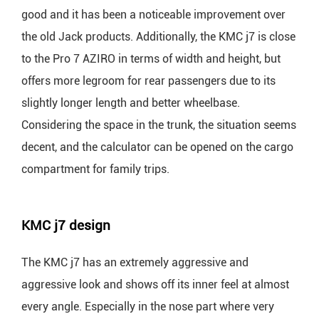
good and it has been a noticeable improvement over
the old Jack products. Additionally, the KMC j7 is close
to the Pro 7 AZIRO in terms of width and height, but
offers more legroom for rear passengers due to its
slightly longer length and better wheelbase.
Considering the space in the trunk, the situation seems
decent, and the calculator can be opened on the cargo
compartment for family trips.
KMC j7 design
The KMC j7 has an extremely aggressive and
aggressive look and shows off its inner feel at almost
every angle. Especially in the nose part where very