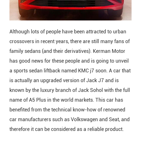
Although lots of people have been attracted to urban
crossovers in recent years, there are still many fans of
family sedans (and their derivatives). Kerman Motor
has good news for these people and is going to unveil
a sports sedan liftback named KMC j7 soon. A car that
is actually an upgraded version of Jack J7 and is
known by the luxury branch of Jack Sohol with the full
name of A5 Plus in the world markets. This car has
benefited from the technical know-how of renowned
car manufacturers such as Volkswagen and Seat, and
therefore it can be considered as a reliable product.