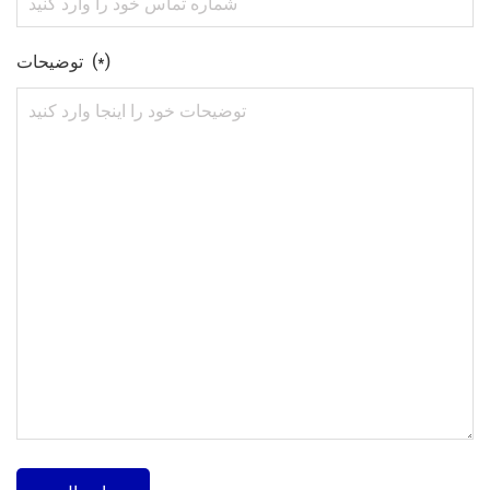
توضیحات (*)