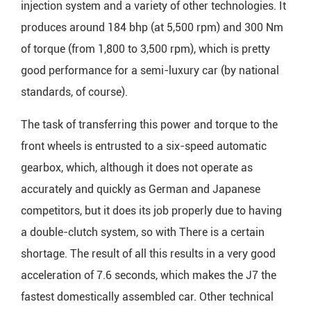
injection system and a variety of other technologies. It
produces around 184 bhp (at 5,500 rpm) and 300 Nm
of torque (from 1,800 to 3,500 rpm), which is pretty
good performance for a semi-luxury car (by national
standards, of course).
The task of transferring this power and torque to the
front wheels is entrusted to a six-speed automatic
gearbox, which, although it does not operate as
accurately and quickly as German and Japanese
competitors, but it does its job properly due to having
a double-clutch system, so with There is a certain
shortage. The result of all this results in a very good
acceleration of 7.6 seconds, which makes the J7 the
fastest domestically assembled car. Other technical