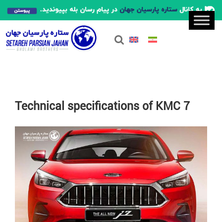
Technical specifications of KMC 7