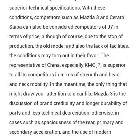
superior technical specifications. With these
conditions, competitors such as Mazda 3 and Cerato
Saipa can also be considered competitors of J7 in
terms of price, although of course, due to the stop of
production, the old model and also the lack of facilities,
the conditions may turn out in their favor. The
representative of China, especially KMC j7, is superior
to all its competitors in terms of strength and head
and neck mobility. In the meantime, the only thing that
might draw your attention to a car like Mazda 3 is the
discussion of brand credibility and longer durability of
parts and less technical depreciation, otherwise, in
cases such as spaciousness of the rear, primary and
secondary acceleration, and the use of modern