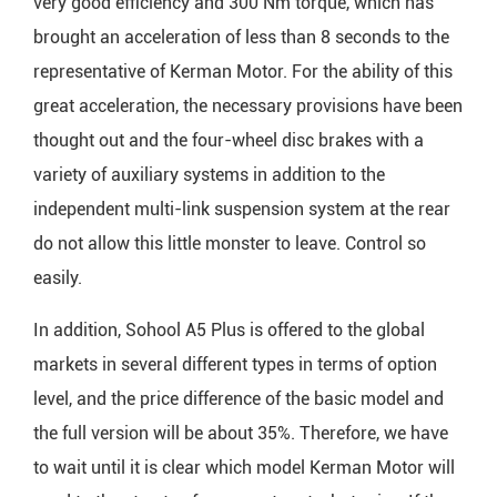
very good efficiency and 300 Nm torque, which has
brought an acceleration of less than 8 seconds to the
representative of Kerman Motor. For the ability of this
great acceleration, the necessary provisions have been
thought out and the four-wheel disc brakes with a
variety of auxiliary systems in addition to the
independent multi-link suspension system at the rear
do not allow this little monster to leave. Control so
easily.
In addition, Sohool A5 Plus is offered to the global
markets in several different types in terms of option
level, and the price difference of the basic model and
the full version will be about 35%. Therefore, we have
to wait until it is clear which model Kerman Motor will